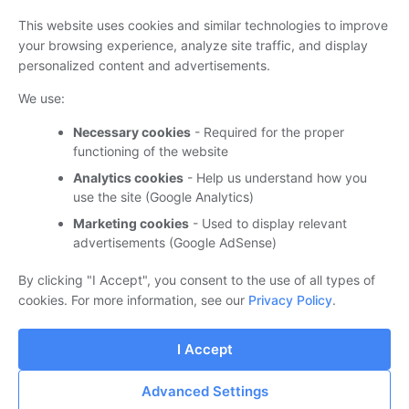
This website uses cookies and similar technologies to improve
your browsing experience, analyze site traffic, and display
personalized content and advertisements.
We use:
‏עוד…
Necessary cookies
- Required for the proper
functioning of the website
Analytics cookies
- Help us understand how you
אודות
use the site (Google Analytics)
Marketing cookies
- Used to display relevant
בשלבי בניה וארגון...
advertisements (Google AdSense)
By clicking "I Accept", you consent to the use of all types of
cookies. For more information, see our
Privacy Policy
.
I Accept
‏מופעל על ידי Blogger
Advanced Settings