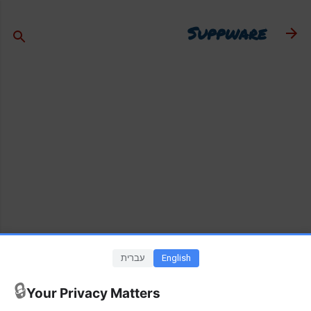
דילוג לתוכן הראשי
Suppware
עברית
English
🔒
Your Privacy Matters